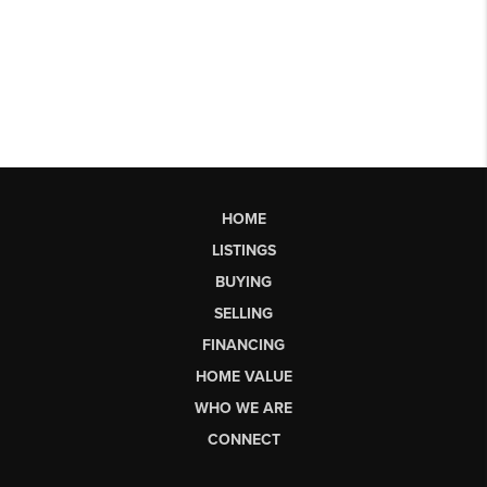
HOME
LISTINGS
BUYING
SELLING
FINANCING
HOME VALUE
WHO WE ARE
CONNECT