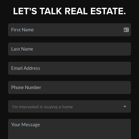
LET'S TALK REAL ESTATE.