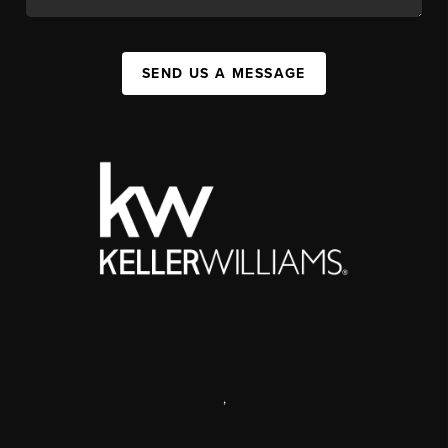
SEND US A MESSAGE
,