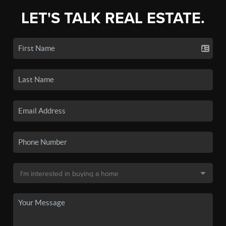
LET'S TALK REAL ESTATE.