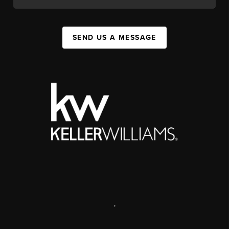
SEND US A MESSAGE
,