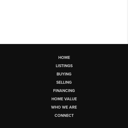
HOME
LISTINGS
BUYING
SELLING
FINANCING
HOME VALUE
WHO WE ARE
CONNECT