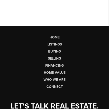
HOME
LISTINGS
BUYING
SELLING
FINANCING
HOME VALUE
WHO WE ARE
CONNECT
LET'S TALK REAL ESTATE.