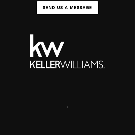
SEND US A MESSAGE
,