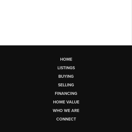
HOME
LISTINGS
BUYING
SELLING
FINANCING
HOME VALUE
WHO WE ARE
CONNECT