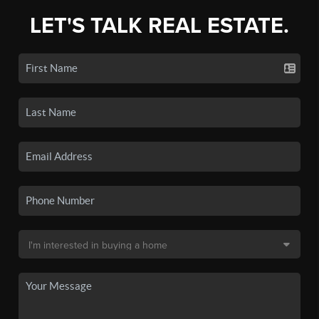
LET'S TALK REAL ESTATE.