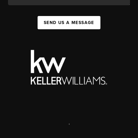
SEND US A MESSAGE
,