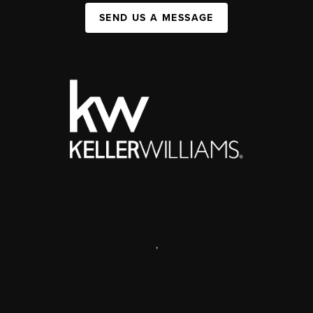
SEND US A MESSAGE
,