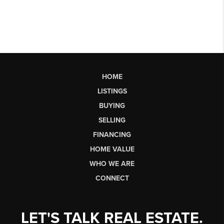
HOME
LISTINGS
BUYING
SELLING
FINANCING
HOME VALUE
WHO WE ARE
CONNECT
LET'S TALK REAL ESTATE.