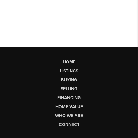
HOME
LISTINGS
BUYING
SELLING
FINANCING
HOME VALUE
WHO WE ARE
CONNECT