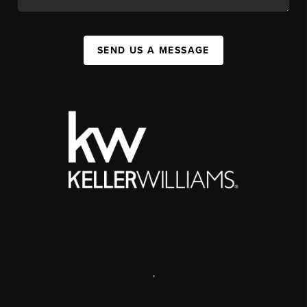
SEND US A MESSAGE
,