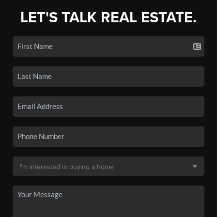
LET'S TALK REAL ESTATE.