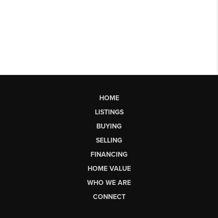
HOME
LISTINGS
BUYING
SELLING
FINANCING
HOME VALUE
WHO WE ARE
CONNECT