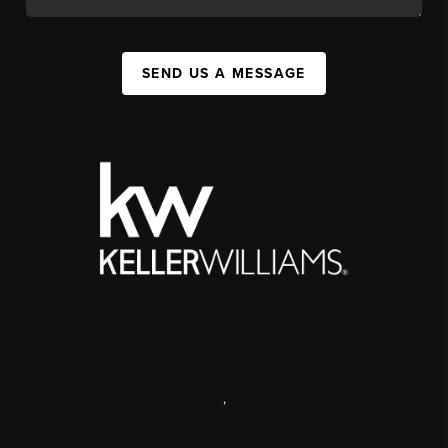
SEND US A MESSAGE
,