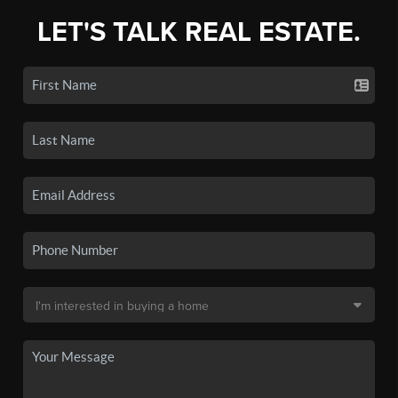
LET'S TALK REAL ESTATE.