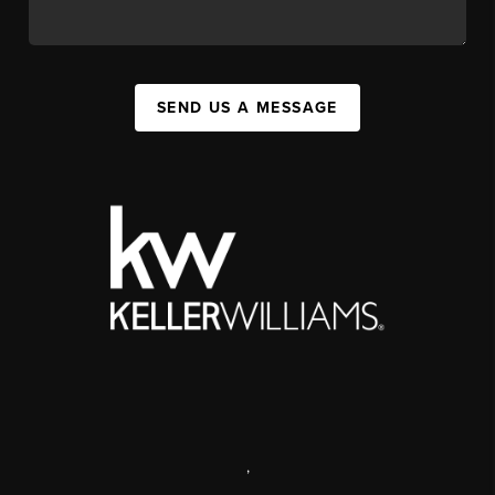
SEND US A MESSAGE
,