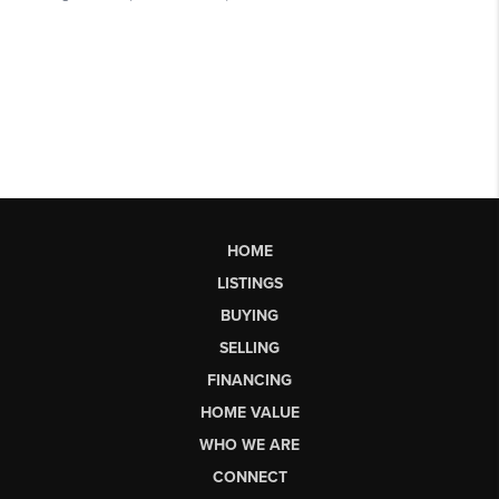
HOME
LISTINGS
BUYING
SELLING
FINANCING
HOME VALUE
WHO WE ARE
CONNECT