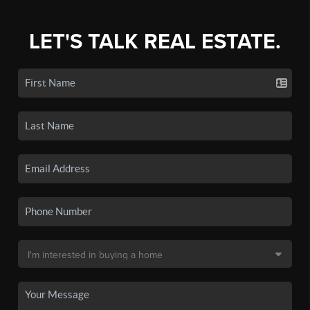
LET'S TALK REAL ESTATE.