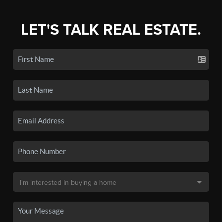
LET'S TALK REAL ESTATE.