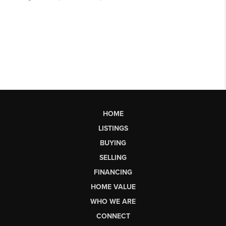
HOME
LISTINGS
BUYING
SELLING
FINANCING
HOME VALUE
WHO WE ARE
CONNECT