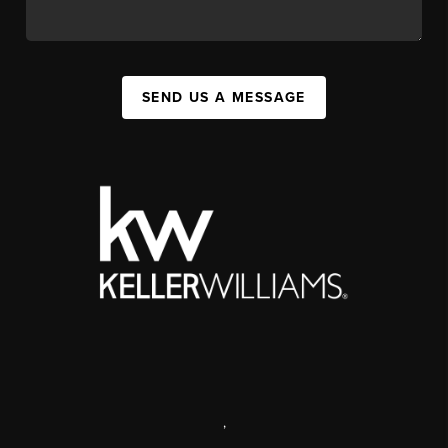
SEND US A MESSAGE
,