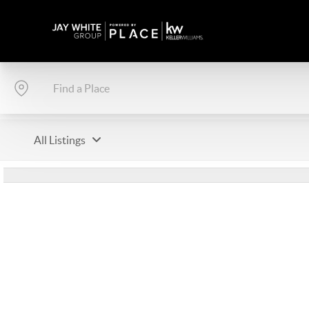
All Listings