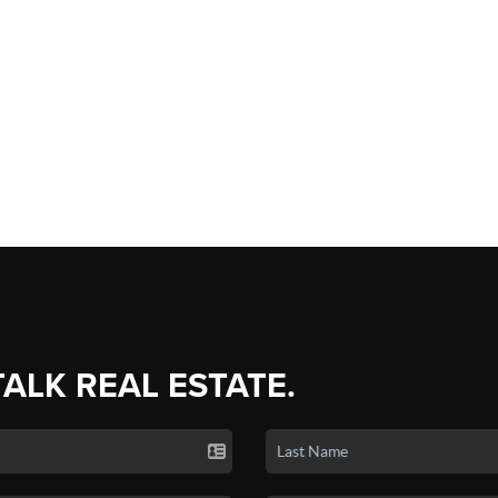
TALK REAL ESTATE.