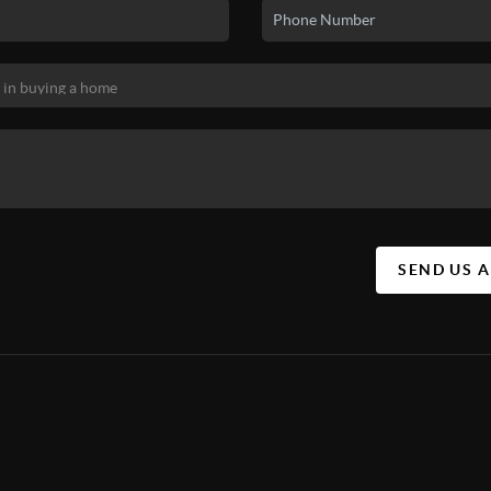
SEND US 