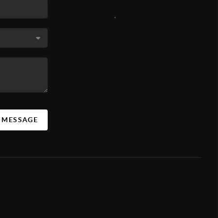
,
A MESSAGE