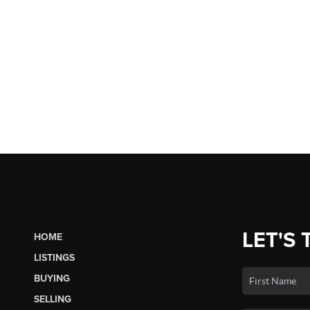
LET'S 
HOME
LISTINGS
BUYING
SELLING