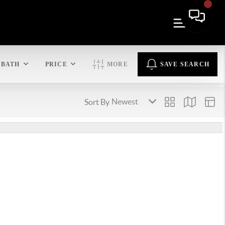
BATH
PRICE
MORE
SAVE SEARCH
Sort By