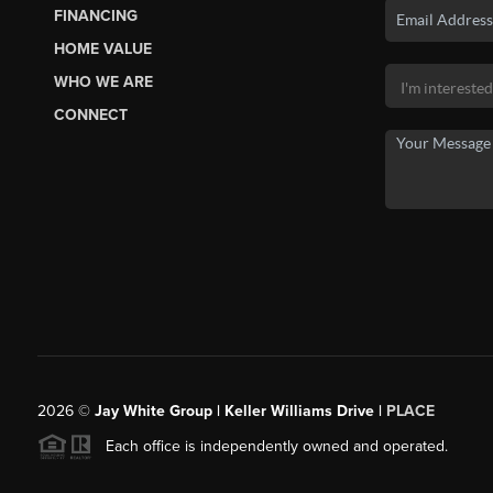
FINANCING
HOME VALUE
WHO WE ARE
CONNECT
2026
©
Jay White Group | Keller Williams Drive |
PLACE
Each office is independently owned and operated.